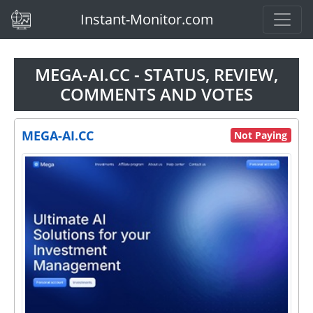
(current)
Instant-Monitor.com
MEGA-AI.CC - STATUS, REVIEW,
COMMENTS AND VOTES
MEGA-AI.CC
Not Paying