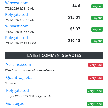
Winvest.com
$4.6
Payout
7/22/2026 8:53:12 AM
Polygate.tech
$15.01
Payout
7/21/2026 9:38:16 AM
Winvest.com
$5.97
Payout
7/18/2026 1:15:56 AM
Polygate.tech
$16.15
Payout
7/17/2026 12:13:17 PM
LATEST COMMENTS & VOTES
Verdinex.com
Very Bad
Withdrawal amount Withdrawal amoun...
Quantivaglobal....
Very Bad
Scammer
Polygate.tech
Very Good
Thx for RCB 3.13 USDT polygate txha...
Goldpig.io
Very Good