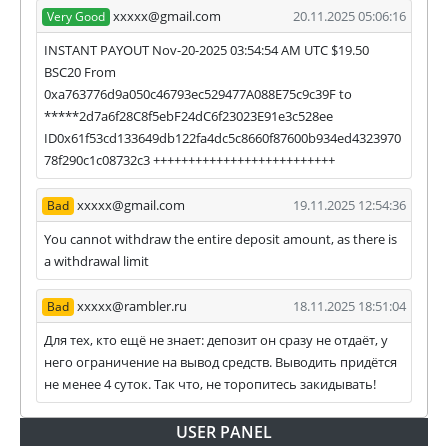
xxxxx@gmail.com
20.11.2025 05:06:16
Very Good
INSTANT PAYOUT Nov-20-2025 03:54:54 AM UTC $19.50
BSC20 From
0xa763776d9a050c46793ec529477A088E75c9c39F to
*****2d7a6f28C8f5ebF24dC6f23023E91e3c528ee
ID0x61f53cd133649db122fa4dc5c8660f87600b934ed4323970
78f290c1c08732c3 ++++++++++++++++++++++++++
xxxxx@gmail.com
19.11.2025 12:54:36
Bad
You cannot withdraw the entire deposit amount, as there is
a withdrawal limit
xxxxx@rambler.ru
18.11.2025 18:51:04
Bad
Для тех, кто ещё не знает: депозит он сразу не отдаёт, у
него ограничение на вывод средств. Выводить придётся
не менее 4 суток. Так что, не торопитесь закидывать!
USER PANEL