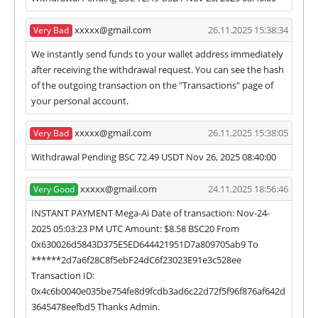
we have not received withdrawals within
xxxxx@gmail.com
26.11.2025 15:38:34
Very Bad
declared time limit!
We instantly send funds to your wallet address immediately
after receiving the withdrawal request. You can see the hash
of the outgoing transaction on the "Transactions" page of
your personal account.
xxxxx@gmail.com
26.11.2025 15:38:05
Very Bad
Withdrawal Pending BSC 72.49 USDT Nov 26, 2025 08:40:00
xxxxx@gmail.com
24.11.2025 18:56:46
Very Good
INSTANT PAYMENT Mega-Ai Date of transaction: Nov-24-
2025 05:03:23 PM UTC Amount: $8.58 BSC20 From
0x630026d5843D375E5ED644421951D7a809705ab9 To
******2d7a6f28C8f5ebF24dC6f23023E91e3c528ee
Transaction ID:
0x4c6b0040e035be754fe8d9fcdb3ad6c22d72f5f96f876af642d
3645478eefbd5 Thanks Admin.