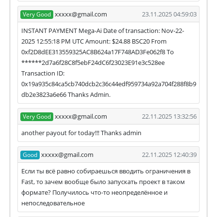
xxxxx@gmail.com
23.11.2025 04:59:03
Very Good
INSTANT PAYMENT Mega-Ai Date of transaction: Nov-22-
2025 12:55:18 PM UTC Amount: $24.88 BSC20 From
0xf2D8dEE313559325AC8B624a17F748AD3Fe062f8 To
******2d7a6f28C8f5ebF24dC6f23023E91e3c528ee
Transaction ID:
0x19a935c84ca5cb740dcb2c36c44edf959734a92a704f288f8b9
db2e3823a6e66 Thanks Admin.
xxxxx@gmail.com
22.11.2025 13:32:56
Very Good
another payout for today!!! Thanks admin
xxxxx@gmail.com
22.11.2025 12:40:39
Good
Если ты всё равно собираешься вводить ограничения в
Fast, то зачем вообще было запускать проект в таком
формате? Получилось что-то неопределённое и
непоследовательное