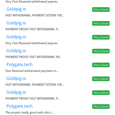
Very Fast Received withdrawal payme...
Goldpig.io
Very Good
FAST WITHDRAWAL PAYMENT SYSTEM 100...
Goldpig.io
Very Good
PAYMENT PROOF FAST WITHDRAWAL P...
Goldpig.io
Very Good
Very Fast Received withdrawal payme...
Goldpig.io
Very Good
PAYMENT PROOF FAST WITHDRAWAL PA...
Polygate.tech
Very Good
Fast Received withdrawal payment in...
Goldpig.io
Very Good
FAST WITHDRAWAL PAYMENT SYSTEM 100...
Goldpig.io
Very Good
PAYMENT PROOF FAST WITHDRAWAL P...
Polygate.tech
Very Good
The project really good with also i...