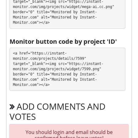
target="_blank"><img src="https://instant-
(⚠️⚠️⚠️after every deposit or reinvestment to
monitor.com/img/projects/widget/mega-ai.cc.png" 
after 1 day plan withdrawal limit will be
border="0" title="Monitored by Instant-
Monitor.com" alt="Monitored by Instant-
increased for 19.5%)
Monitor.com"></a>
Profit is collected in your account, and you can
withdraw it at any time. The system works in
✅
Monitor button code by project 'ID'
INSTANT
mode, which means that you receive
payment immediately after creating your request
⚠️
<a href="https://instant-
minimum withdrawal amount for 5 USDT BEP20,
monitor.com/projects/details/7599" 
target="_blank"><img src="https://instant-
25 USDT TRC20, 0.00005 BTC, 0.00125 ETH, 2 XRP,
monitor.com/img/projects/widget/7599.png" 
0.005 BNB, 0.025 SOL, 15 TRX, 7.5 ADA, 0.05 LTC,
border="0" title="Monitored by Instant-
25 DOGE. ⚠️⚠️⚠️ Read carefully https://mega-
Monitor.com" alt="Monitored by Instant-
ai.cc/help-center/ for principal withdrawals!!!
.
Monitor.com"></a>
MEGA-AI has next features DDoS protection, SSL
ADD COMMENTS AND
encryption, Dedicated server/IP, Unique design and
texts, Online chat, Expensive DDoS protection,
VOTES
Unique Script. 🤝 You will receive a referral
commission for each deposit of your partners are
You should login and email should be
made from external electronic currencies. They offer
confirmed before leave votes!