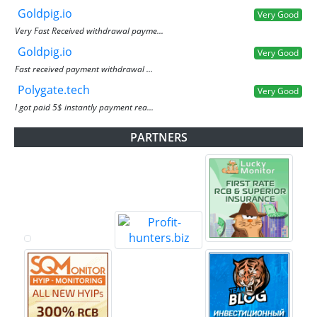
Goldpig.io
Very Good
Very Fast Received withdrawal payme...
Goldpig.io
Very Good
Fast received payment withdrawal ...
Polygate.tech
Very Good
I got paid 5$ instantly payment rea...
PARTNERS