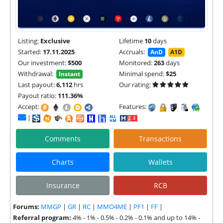
Listing:
Exclusive
Lifetime
10
days
Started:
17.11.2025
Accruals:
AnD
A1D
Our investment:
$500
Monitored:
263
days
Withdrawal:
Minimal spend:
$25
Instant
Last payout:
6,112
hrs
Our rating:
Payout ratio:
111.36%
Accept:
Features:
|
Comments
Transactions
Charts
Wallets
Insurance
RCB
Forums:
MMGP
|
GR
|
RC
|
MMO4ME
|
PF1
|
FF
|
Referral program:
4% - 1% - 0.5% - 0.2% - 0.1% and up to 14% -