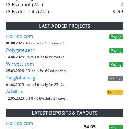
RCBs count (24h):
2
RCBs deposits (24h):
$299
LAST ADDED PROJECTS
Horlino.com
Paying
06.08.2026:
4% daily for 150 days (de...
Polygate.tech
Paying
14.06.2026:
up to 1% daily forever (d...
Winvest.com
Paying
25.03.2026:
3% daily for 60 days (dep...
Targlobal.org
Waiting
01.08.2025:
up to 1% daily for 25 - 2...
Arbill.co
Problem
12.05.2020:
0.1% - 0.8% daily 21 days...
LATEST DEPOSITS & PAYOUTS
Horlino.com
$4.05
Payout