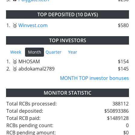
TOP DEPOSITED (10 DAYS)
1.
🥉
Winvest.com
$580
TOP INVESTORS
Week
Month
Quarter
Year
1.
🥈 MHOSAM
$154
2.
🥉 abdokamal2789
$145
MONTH TOP investor bonuses
MONITOR STATISTIC
Total RCBs processed:
388112
Total deposited:
$50893386
Total RCB paid:
$1489128
RCBs pending count:
0
RCB pending amount:
$0