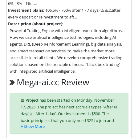
6% - 3% - 1% - ...
Investment plans:
106.5% - 750% after 1 - 7 days (⚠️⚠️⚠️after
every deposit or reinvestment to aft...
Description (about project):
Powerful Trading Engine with intelligent execution algorithms. 
How we use artificial intelligence technologies, including AI 
agents, DRL (Deep Reinforcement Learning), big data analysis, 
and smart transaction services, to make the market more 
accessible to retail clients. We develop comprehensive trading 
solutions based on the principle of neural 'black box trading' 
with integrated artificial intelligence.
Mega-ai.cc Review
📅 Project has been started on Monday, November
17, 2025. The project has next accruals types: 'After N
day(s)', 'After 1 day'. Our investment is $500. The
basic principle is that you only need $25 to join and
you will be able to earn regularly. Interest is charged
to your account according to chosen investing plan.