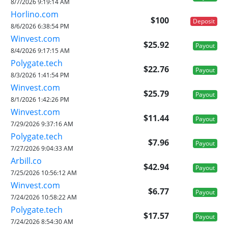
8/7/2026 9:19:14 AM
Horlino.com
$100
Deposit
8/6/2026 6:38:54 PM
Winvest.com
$25.92
Payout
8/4/2026 9:17:15 AM
Polygate.tech
$22.76
Payout
8/3/2026 1:41:54 PM
Winvest.com
$25.79
Payout
8/1/2026 1:42:26 PM
Winvest.com
$11.44
Payout
7/29/2026 9:37:16 AM
Polygate.tech
$7.96
Payout
7/27/2026 9:04:33 AM
Arbill.co
$42.94
Payout
7/25/2026 10:56:12 AM
Winvest.com
$6.77
Payout
7/24/2026 10:58:22 AM
Polygate.tech
$17.57
Payout
7/24/2026 8:54:30 AM