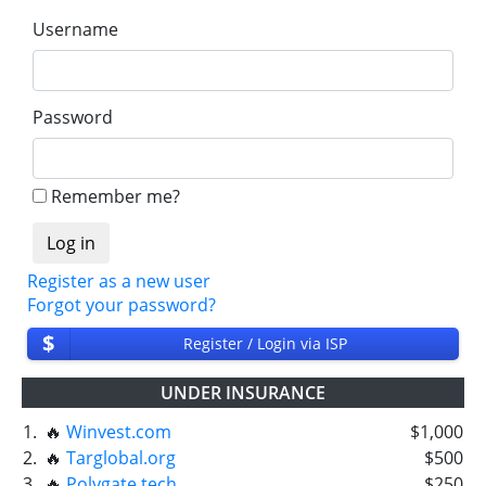
Username
Password
Remember me?
Register as a new user
Forgot your password?
$
Register / Login via ISP
UNDER INSURANCE
1.
🔥
Winvest.com
$1,000
2.
🔥
Targlobal.org
$500
3.
🔥
Polygate.tech
$250