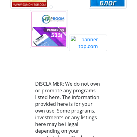
DISCLAIMER: We do not own
or promote any programs
listed here. The information
provided here is for your
own use. Some programs,
investments or any listings
here may be illegal
depending on your