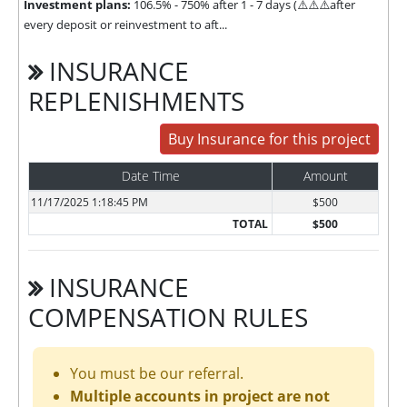
Investment plans:
106.5% - 750% after 1 - 7 days (⚠️⚠️⚠️after
every deposit or reinvestment to aft...
INSURANCE
REPLENISHMENTS
Buy Insurance for this project
Date Time
Amount
11/17/2025 1:18:45 PM
$500
TOTAL
$500
INSURANCE
COMPENSATION RULES
You must be our referral.
Multiple accounts in project are not