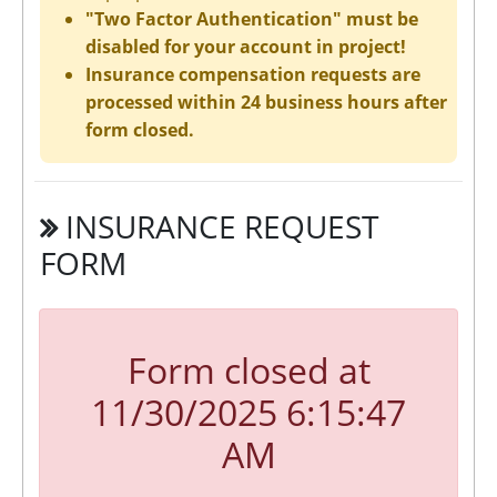
"Two Factor Authentication" must be
disabled for your account in project!
Insurance compensation requests are
processed within 24 business hours after
form closed.
INSURANCE REQUEST
FORM
Form closed at
11/30/2025 6:15:47
AM