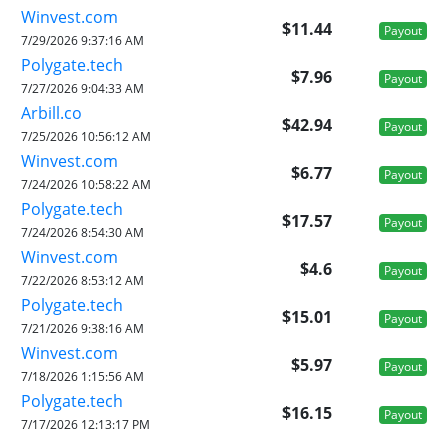
Winvest.com
$11.44
Payout
7/29/2026 9:37:16 AM
Polygate.tech
$7.96
Payout
7/27/2026 9:04:33 AM
Arbill.co
$42.94
Payout
7/25/2026 10:56:12 AM
Winvest.com
$6.77
Payout
7/24/2026 10:58:22 AM
Polygate.tech
$17.57
Payout
7/24/2026 8:54:30 AM
Winvest.com
$4.6
Payout
7/22/2026 8:53:12 AM
Polygate.tech
$15.01
Payout
7/21/2026 9:38:16 AM
Winvest.com
$5.97
Payout
7/18/2026 1:15:56 AM
Polygate.tech
$16.15
Payout
7/17/2026 12:13:17 PM