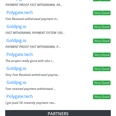
PAYMENT PROOF FAST WITHDRAWAL PA...
Polygate.tech
Very Good
Fast Received withdrawal payment in...
Goldpig.io
Very Good
FAST WITHDRAWAL PAYMENT SYSTEM 100...
Goldpig.io
Very Good
PAYMENT PROOF FAST WITHDRAWAL P...
Polygate.tech
Very Good
The project really good with also i...
Goldpig.io
Very Good
Very Fast Received withdrawal payme...
Goldpig.io
Very Good
Fast received payment withdrawal ...
Polygate.tech
Very Good
I got paid 5$ instantly payment rea...
PARTNERS