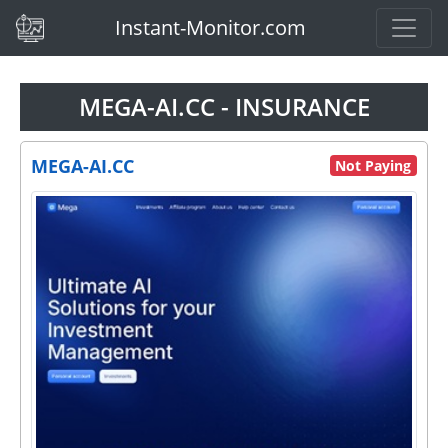
(current)
Instant-Monitor.com
MEGA-AI.CC - INSURANCE
MEGA-AI.CC
Not Paying