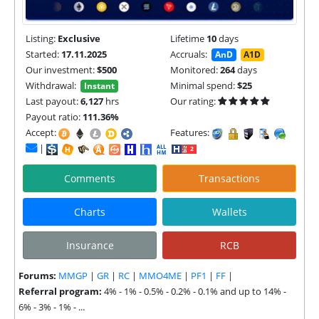
Listing:
Exclusive
Lifetime
10
days
Started:
17.11.2025
Accruals:
AnD
A1D
Our investment:
$500
Monitored:
264
days
Withdrawal:
Minimal spend:
$25
Instant
Last payout:
6,127
hrs
Our rating:
Payout ratio:
111.36%
Accept:
Features:
|
Comments
Transactions
Charts
Wallets
Insurance
RCB
Forums:
MMGP
|
GR
|
RC
|
MMO4ME
|
PF1
|
FF
|
Referral program:
4% - 1% - 0.5% - 0.2% - 0.1% and up to 14% -
6% - 3% - 1% - ...