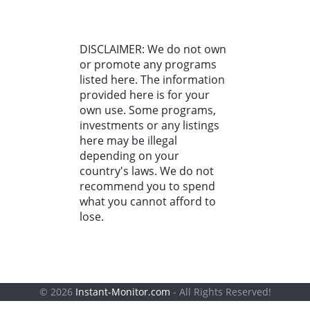
DISCLAIMER: We do not own
or promote any programs
listed here. The information
provided here is for your
own use. Some programs,
investments or any listings
here may be illegal
depending on your
country's laws. We do not
recommend you to spend
what you cannot afford to
lose.
© 2026
Instant-Monitor.com
- All Rights Reserved!