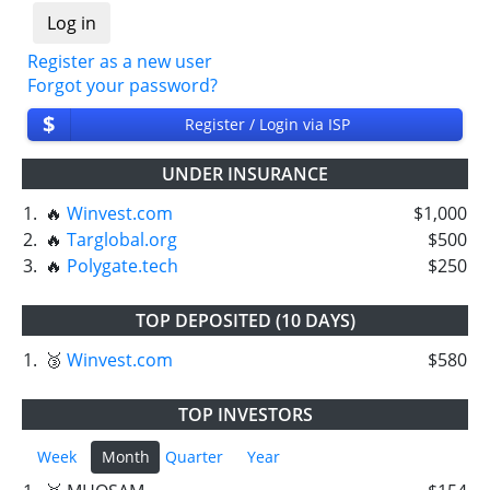
Register as a new user
Forgot your password?
$
Register / Login via ISP
UNDER INSURANCE
1.
🔥
Winvest.com
$1,000
2.
🔥
Targlobal.org
$500
3.
🔥
Polygate.tech
$250
TOP DEPOSITED (10 DAYS)
1.
🥉
Winvest.com
$580
TOP INVESTORS
Week
Month
Quarter
Year