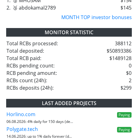
1.
🥈 MHOSAM
$154
2.
🥉 abdokamal2789
$145
MONTH TOP investor bonuses
MONITOR STATISTIC
Total RCBs processed:
388112
Total deposited:
$50893386
Total RCB paid:
$1489128
RCBs pending count:
0
RCB pending amount:
$0
RCBs count (24h):
2
RCBs deposits (24h):
$299
LAST ADDED PROJECTS
Horlino.com
Paying
06.08.2026:
4% daily for 150 days (de...
Polygate.tech
Paying
14.06.2026:
up to 1% daily forever (d...