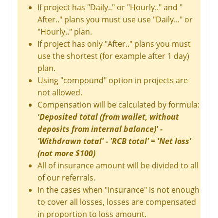
If project has "Daily.." or "Hourly.." and "
After.." plans you must use use "Daily..." or
"Hourly.." plan.
If project has only "After.." plans you must
use the shortest (for example after 1 day)
plan.
Using "compound" option in projects are
not allowed.
Compensation will be calculated by formula:
'Deposited total (from wallet, without
deposits from internal balance)' -
'Withdrawn total' - 'RCB total' = 'Net loss'
(not more $100)
All of insurance amount will be divided to all
of our referrals.
In the cases when "insurance" is not enough
to cover all losses, losses are compensated
in proportion to loss amount.