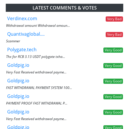
LATEST COMMENTS & VOTES
Verdinex.com
Very Bad
Withdrawal amount Withdrawal amoun...
Quantivaglobal....
Very Bad
Scammer
Polygate.tech
Very Good
Thx for RCB 3.13 USDT polygate txha...
Goldpig.io
Very Good
Very Fast Received withdrawal payme...
Goldpig.io
Very Good
FAST WITHDRAWAL PAYMENT SYSTEM 100...
Goldpig.io
Very Good
PAYMENT PROOF FAST WITHDRAWAL P...
Goldpig.io
Very Good
Very Fast Received withdrawal payme...
Goldpig.io
Very Good