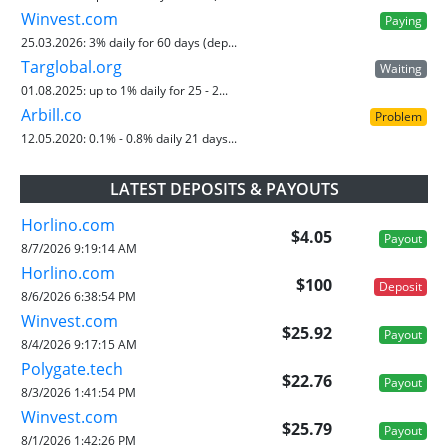
Winvest.com
Paying
25.03.2026:
3% daily for 60 days (dep...
Targlobal.org
Waiting
01.08.2025:
up to 1% daily for 25 - 2...
Arbill.co
Problem
12.05.2020:
0.1% - 0.8% daily 21 days...
LATEST DEPOSITS & PAYOUTS
Horlino.com
$4.05
Payout
8/7/2026 9:19:14 AM
Horlino.com
$100
Deposit
8/6/2026 6:38:54 PM
Winvest.com
$25.92
Payout
8/4/2026 9:17:15 AM
Polygate.tech
$22.76
Payout
8/3/2026 1:41:54 PM
Winvest.com
$25.79
Payout
8/1/2026 1:42:26 PM