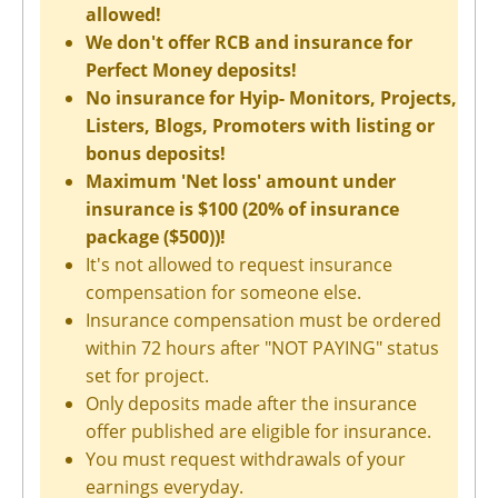
allowed!
We don't offer RCB and insurance for
Perfect Money deposits!
No insurance for Hyip- Monitors, Projects,
Listers, Blogs, Promoters with listing or
bonus deposits!
Maximum 'Net loss' amount under
insurance is $100 (20% of insurance
package ($500))!
It's not allowed to request insurance
compensation for someone else.
Insurance compensation must be ordered
within 72 hours after "NOT PAYING" status
set for project.
Only deposits made after the insurance
offer published are eligible for insurance.
You must request withdrawals of your
earnings everyday.