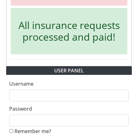
All insurance requests
processed and paid!
USER PANEL
Username
Password
Remember me?