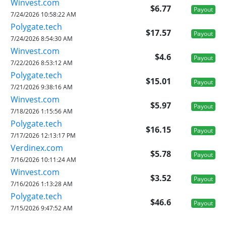
Winvest.com
$6.77
Payout
7/24/2026 10:58:22 AM
Polygate.tech
$17.57
Payout
7/24/2026 8:54:30 AM
Winvest.com
$4.6
Payout
7/22/2026 8:53:12 AM
Polygate.tech
$15.01
Payout
7/21/2026 9:38:16 AM
Winvest.com
$5.97
Payout
7/18/2026 1:15:56 AM
Polygate.tech
$16.15
Payout
7/17/2026 12:13:17 PM
Verdinex.com
$5.78
Payout
7/16/2026 10:11:24 AM
Winvest.com
$3.52
Payout
7/16/2026 1:13:28 AM
Polygate.tech
$46.6
Payout
7/15/2026 9:47:52 AM