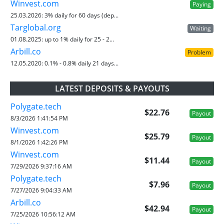
Winvest.com
Paying
25.03.2026:
3% daily for 60 days (dep...
Targlobal.org
Waiting
01.08.2025:
up to 1% daily for 25 - 2...
Arbill.co
Problem
12.05.2020:
0.1% - 0.8% daily 21 days...
LATEST DEPOSITS & PAYOUTS
Polygate.tech
$22.76
Payout
8/3/2026 1:41:54 PM
Winvest.com
$25.79
Payout
8/1/2026 1:42:26 PM
Winvest.com
$11.44
Payout
7/29/2026 9:37:16 AM
Polygate.tech
$7.96
Payout
7/27/2026 9:04:33 AM
Arbill.co
$42.94
Payout
7/25/2026 10:56:12 AM