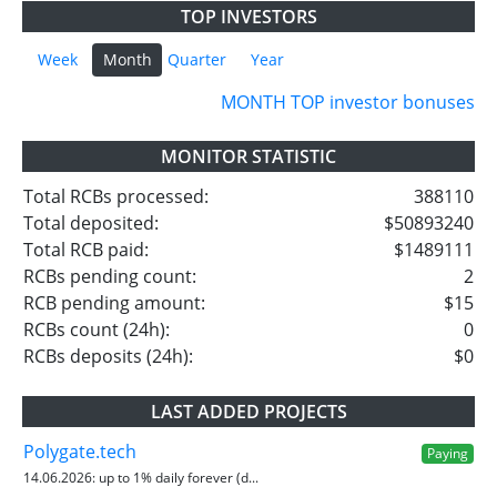
TOP INVESTORS
Week
Month
Quarter
Year
MONTH TOP investor bonuses
MONITOR STATISTIC
Total RCBs processed:
388110
Total deposited:
$50893240
Total RCB paid:
$1489111
RCBs pending count:
2
RCB pending amount:
$15
RCBs count (24h):
0
RCBs deposits (24h):
$0
LAST ADDED PROJECTS
Polygate.tech
Paying
14.06.2026:
up to 1% daily forever (d...