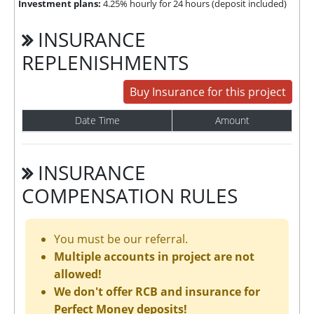
Investment plans:
4.25% hourly for 24 hours (deposit included)
INSURANCE
REPLENISHMENTS
Buy Insurance for this project
Date Time
Amount
INSURANCE
COMPENSATION RULES
You must be our referral.
Multiple accounts in project are not
allowed!
We don't offer RCB and insurance for
Perfect Money deposits!