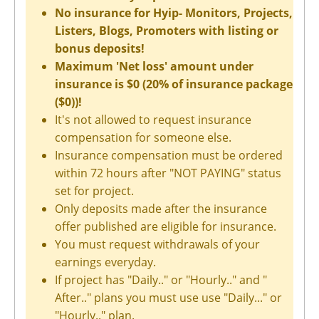
No insurance for Hyip- Monitors, Projects,
Listers, Blogs, Promoters with listing or
bonus deposits!
Maximum 'Net loss' amount under
insurance is $0 (20% of insurance package
($0))!
It's not allowed to request insurance
compensation for someone else.
Insurance compensation must be ordered
within 72 hours after "NOT PAYING" status
set for project.
Only deposits made after the insurance
offer published are eligible for insurance.
You must request withdrawals of your
earnings everyday.
If project has "Daily.." or "Hourly.." and "
After.." plans you must use use "Daily..." or
"Hourly.." plan.