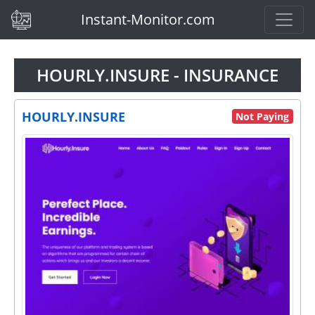
(current)
Instant-Monitor.com
HOURLY.INSURE - INSURANCE
HOURLY.INSURE
Not Paying