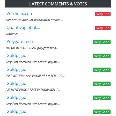
LATEST COMMENTS & VOTES
Verdinex.com
Very Bad
Withdrawal amount Withdrawal amoun...
Quantivaglobal....
Very Bad
Scammer
Polygate.tech
Very Good
Thx for RCB 3.13 USDT polygate txha...
Goldpig.io
Very Good
Very Fast Received withdrawal payme...
Goldpig.io
Very Good
FAST WITHDRAWAL PAYMENT SYSTEM 100...
Goldpig.io
Very Good
PAYMENT PROOF FAST WITHDRAWAL P...
Goldpig.io
Very Good
Very Fast Received withdrawal payme...
Goldpig.io
Very Good