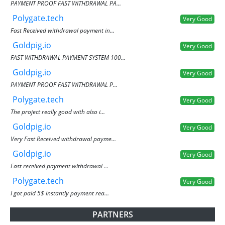
PAYMENT PROOF FAST WITHDRAWAL PA...
Polygate.tech
Very Good
Fast Received withdrawal payment in...
Goldpig.io
Very Good
FAST WITHDRAWAL PAYMENT SYSTEM 100...
Goldpig.io
Very Good
PAYMENT PROOF FAST WITHDRAWAL P...
Polygate.tech
Very Good
The project really good with also i...
Goldpig.io
Very Good
Very Fast Received withdrawal payme...
Goldpig.io
Very Good
Fast received payment withdrawal ...
Polygate.tech
Very Good
I got paid 5$ instantly payment rea...
PARTNERS