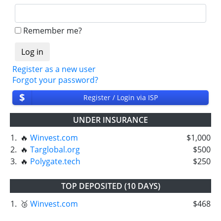
Remember me?
Register as a new user
Forgot your password?
$
Register / Login via ISP
UNDER INSURANCE
1.
🔥
Winvest.com
$1,000
2.
🔥
Targlobal.org
$500
3.
🔥
Polygate.tech
$250
TOP DEPOSITED (10 DAYS)
1.
🥉
Winvest.com
$468