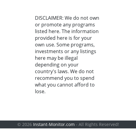
DISCLAIMER: We do not own
or promote any programs
listed here. The information
provided here is for your
own use. Some programs,
investments or any listings
here may be illegal
depending on your
country's laws. We do not
recommend you to spend
what you cannot afford to
lose.
© 2026
Instant-Monitor.com
- All Rights Reserved!