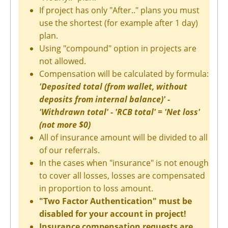
If project has only "After.." plans you must
use the shortest (for example after 1 day)
plan.
Using "compound" option in projects are
not allowed.
Compensation will be calculated by formula:
'Deposited total (from wallet, without
deposits from internal balance)' -
'Withdrawn total' - 'RCB total' = 'Net loss'
(not more $0)
All of insurance amount will be divided to all
of our referrals.
In the cases when "insurance" is not enough
to cover all losses, losses are compensated
in proportion to loss amount.
"Two Factor Authentication" must be
disabled for your account in project!
Insurance compensation requests are