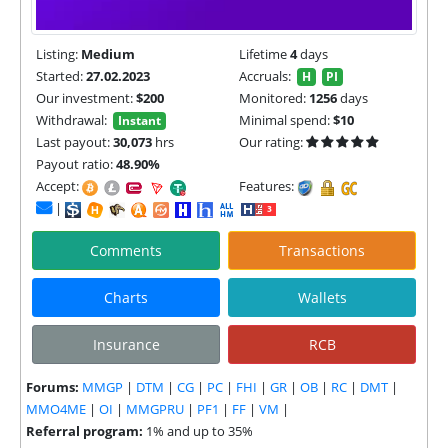
Listing:
Medium
Lifetime
4
days
Started:
27.02.2023
Accruals:
H
PI
Our investment:
$200
Monitored:
1256
days
Withdrawal:
Minimal spend:
$10
Instant
Last payout:
30,073
hrs
Our rating:
Payout ratio:
48.90%
Accept:
Features:
|
Comments
Transactions
Charts
Wallets
Insurance
RCB
Forums:
MMGP
|
DTM
|
CG
|
PC
|
FHI
|
GR
|
OB
|
RC
|
DMT
|
MMO4ME
|
OI
|
MMGPRU
|
PF1
|
FF
|
VM
|
Referral program:
1% and up to 35%