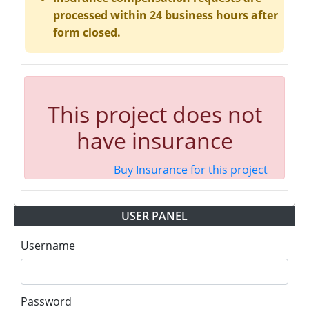
processed within 24 business hours after
form closed.
This project does not
have insurance
Buy Insurance for this project
USER PANEL
Username
Password