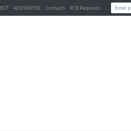
JECT
ADDVERTISE
Contacts
RCB Requests