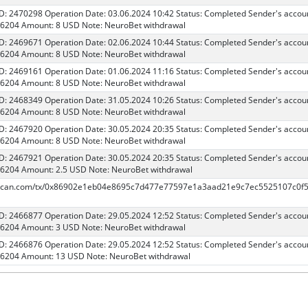
D: 2470298 Operation Date: 03.06.2024 10:42 Status: Completed Sender's accoun
6204 Amount: 8 USD Note: NeuroBet withdrawal
D: 2469671 Operation Date: 02.06.2024 10:44 Status: Completed Sender's accoun
6204 Amount: 8 USD Note: NeuroBet withdrawal
D: 2469161 Operation Date: 01.06.2024 11:16 Status: Completed Sender's accoun
6204 Amount: 8 USD Note: NeuroBet withdrawal
D: 2468349 Operation Date: 31.05.2024 10:26 Status: Completed Sender's accoun
6204 Amount: 8 USD Note: NeuroBet withdrawal
D: 2467920 Operation Date: 30.05.2024 20:35 Status: Completed Sender's accoun
6204 Amount: 8 USD Note: NeuroBet withdrawal
D: 2467921 Operation Date: 30.05.2024 20:35 Status: Completed Sender's accoun
6204 Amount: 2.5 USD Note: NeuroBet withdrawal
scscan.com/tx/0x86902e1eb04e8695c7d477e77597e1a3aad21e9c7ec5525107c0f
D: 2466877 Operation Date: 29.05.2024 12:52 Status: Completed Sender's accoun
6204 Amount: 3 USD Note: NeuroBet withdrawal
D: 2466876 Operation Date: 29.05.2024 12:52 Status: Completed Sender's accoun
6204 Amount: 13 USD Note: NeuroBet withdrawal