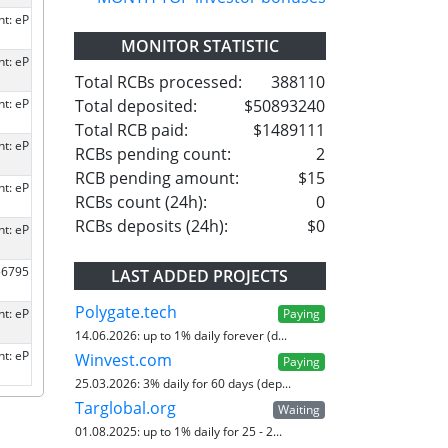
t: eP
MONITOR STATISTIC
t: eP
Total RCBs processed:
388110
Total deposited:
$50893240
t: eP
Total RCB paid:
$1489111
t: eP
RCBs pending count:
2
RCB pending amount:
$15
t: eP
RCBs count (24h):
0
RCBs deposits (24h):
$0
t: eP
56795
LAST ADDED PROJECTS
Polygate.tech
Paying
t: eP
14.06.2026:
up to 1% daily forever (d...
t: eP
Winvest.com
Paying
25.03.2026:
3% daily for 60 days (dep...
Targlobal.org
Waiting
01.08.2025:
up to 1% daily for 25 - 2...