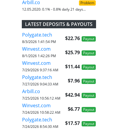
Arbill.co
Problem
12.05.2020:
0.1% - 0.8% daily 21 days...
LATEST DEPOSITS & PAYOUTS
Polygate.tech
$22.76
Payout
8/3/2026 1:41:54 PM
Winvest.com
$25.79
Payout
8/1/2026 1:42:26 PM
Winvest.com
$11.44
Payout
7/29/2026 9:37:16 AM
Polygate.tech
$7.96
Payout
7/27/2026 9:04:33 AM
Arbill.co
$42.94
Payout
7/25/2026 10:56:12 AM
Winvest.com
$6.77
Payout
7/24/2026 10:58:22 AM
Polygate.tech
$17.57
Payout
7/24/2026 8:54:30 AM