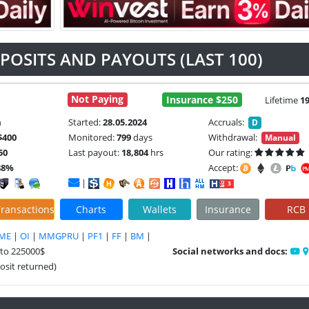
POSITS AND PAYOUTS (LAST 100)
Not Paying
Insurance $250
Lifetime
1
m
Started:
28.05.2024
Accruals:
D
$400
Monitored:
799
days
Withdrawal:
Manual
50
Last payout:
18,804
hrs
Our rating:
88%
Accept:
|
ransactions
Charts
Wallets
Insurance
RCB
ME
|
OI
|
MMGPRU
|
PF1
|
FF
|
BM
|
 to 225000$
Social networks and docs:
posit returned)