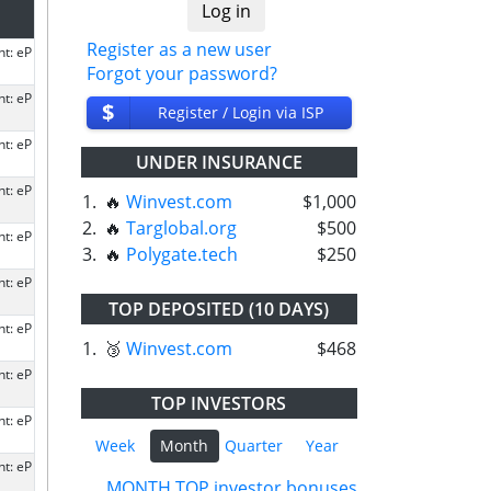
Register as a new user
t: eP
Forgot your password?
t: eP
$
Register / Login via ISP
t: eP
UNDER INSURANCE
t: eP
1.
🔥
Winvest.com
$1,000
2.
🔥
Targlobal.org
$500
t: eP
3.
🔥
Polygate.tech
$250
t: eP
TOP DEPOSITED (10 DAYS)
t: eP
1.
🥉
Winvest.com
$468
t: eP
TOP INVESTORS
t: eP
Week
Month
Quarter
Year
t: eP
MONTH TOP investor bonuses