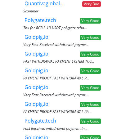
Quantivaglobal....
Very Bad
Scammer
Polygate.tech
Very Good
Thx for RCB 3.13 USDT polygate txha...
Goldpig.io
Very Good
Very Fast Received withdrawal payme...
Goldpig.io
Very Good
FAST WITHDRAWAL PAYMENT SYSTEM 100...
Goldpig.io
Very Good
PAYMENT PROOF FAST WITHDRAWAL P...
Goldpig.io
Very Good
Very Fast Received withdrawal payme...
Goldpig.io
Very Good
PAYMENT PROOF FAST WITHDRAWAL PA...
Polygate.tech
Very Good
Fast Received withdrawal payment in...
Goldpig.io
Very Good