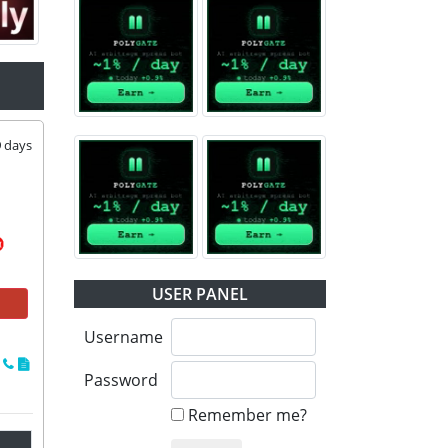
9
days
USER PANEL
Username
Password
Remember me?