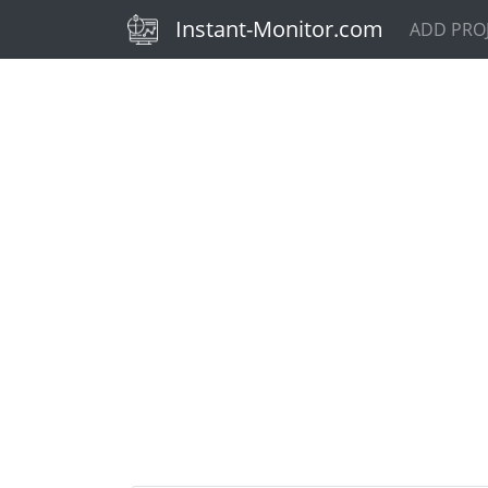
(current)
Instant-Monitor.com
ADD PRO