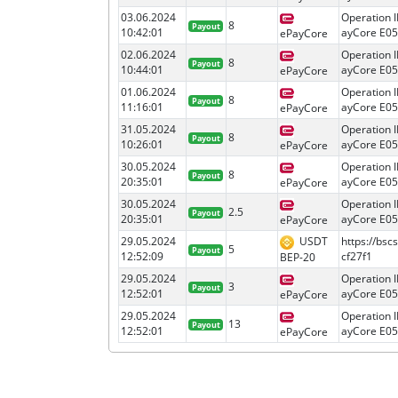
03.06.2024
Operation I
8
Payout
10:42:01
ayCore E05
ePayCore
02.06.2024
Operation I
8
Payout
10:44:01
ayCore E05
ePayCore
01.06.2024
Operation I
8
Payout
11:16:01
ayCore E05
ePayCore
31.05.2024
Operation I
8
Payout
10:26:01
ayCore E05
ePayCore
30.05.2024
Operation I
8
Payout
20:35:01
ayCore E05
ePayCore
30.05.2024
Operation I
2.5
Payout
20:35:01
ayCore E05
ePayCore
29.05.2024
USDT
https://b
5
Payout
12:52:09
cf27f1
BEP-20
29.05.2024
Operation I
3
Payout
12:52:01
ayCore E05
ePayCore
29.05.2024
Operation I
13
Payout
12:52:01
ayCore E05
ePayCore