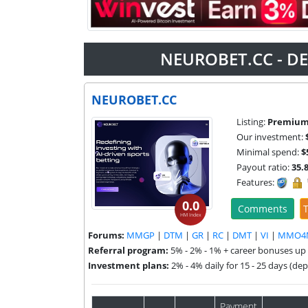
NEUROBET.CC - DE
NEUROBET.CC
Listing:
Premiu
Our investment:
Minimal spend:
$
Payout ratio:
35.
Features:
0.0
Comments
T
HM Index
Forums:
MMGP
|
DTM
|
GR
|
RC
|
DMT
|
VI
|
MMO4
Referral program:
5% - 2% - 1% + career bonuses up
Investment plans:
2% - 4% daily for 15 - 25 days (de
Payment