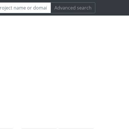
Advanced search