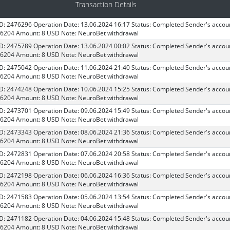
Transaction Details
D: 2476296 Operation Date: 13.06.2024 16:17 Status: Completed Sender's accoun
6204 Amount: 8 USD Note: NeuroBet withdrawal
D: 2475789 Operation Date: 13.06.2024 00:02 Status: Completed Sender's accoun
6204 Amount: 8 USD Note: NeuroBet withdrawal
D: 2475042 Operation Date: 11.06.2024 21:40 Status: Completed Sender's accoun
6204 Amount: 8 USD Note: NeuroBet withdrawal
D: 2474248 Operation Date: 10.06.2024 15:25 Status: Completed Sender's accoun
6204 Amount: 8 USD Note: NeuroBet withdrawal
D: 2473701 Operation Date: 09.06.2024 15:49 Status: Completed Sender's accoun
6204 Amount: 8 USD Note: NeuroBet withdrawal
D: 2473343 Operation Date: 08.06.2024 21:36 Status: Completed Sender's accoun
6204 Amount: 8 USD Note: NeuroBet withdrawal
D: 2472831 Operation Date: 07.06.2024 20:58 Status: Completed Sender's accoun
6204 Amount: 8 USD Note: NeuroBet withdrawal
D: 2472198 Operation Date: 06.06.2024 16:36 Status: Completed Sender's accoun
6204 Amount: 8 USD Note: NeuroBet withdrawal
D: 2471583 Operation Date: 05.06.2024 13:54 Status: Completed Sender's accoun
6204 Amount: 8 USD Note: NeuroBet withdrawal
D: 2471182 Operation Date: 04.06.2024 15:48 Status: Completed Sender's accoun
6204 Amount: 8 USD Note: NeuroBet withdrawal