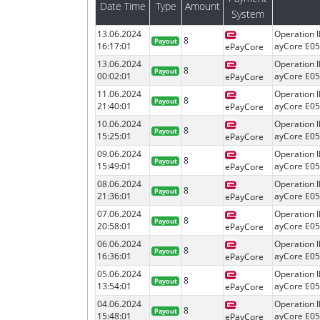
Date Time
Type
Amount
System
13.06.2024
Operation I
8
Payout
16:17:01
ayCore E05
ePayCore
13.06.2024
Operation I
8
Payout
00:02:01
ayCore E05
ePayCore
11.06.2024
Operation I
8
Payout
21:40:01
ayCore E05
ePayCore
10.06.2024
Operation I
8
Payout
15:25:01
ayCore E05
ePayCore
09.06.2024
Operation I
8
Payout
15:49:01
ayCore E05
ePayCore
08.06.2024
Operation I
8
Payout
21:36:01
ayCore E05
ePayCore
07.06.2024
Operation I
8
Payout
20:58:01
ayCore E05
ePayCore
06.06.2024
Operation I
8
Payout
16:36:01
ayCore E05
ePayCore
05.06.2024
Operation I
8
Payout
13:54:01
ayCore E05
ePayCore
04.06.2024
Operation I
8
Payout
15:48:01
ayCore E05
ePayCore