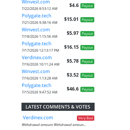
Winvest.com
$4.6
Payout
7/22/2026 8:53:12 AM
Polygate.tech
$15.01
Payout
7/21/2026 9:38:16 AM
Winvest.com
$5.97
Payout
7/18/2026 1:15:56 AM
Polygate.tech
$16.15
Payout
7/17/2026 12:13:17 PM
Verdinex.com
$5.78
Payout
7/16/2026 10:11:24 AM
Winvest.com
$3.52
Payout
7/16/2026 1:13:28 AM
Polygate.tech
$46.6
Payout
7/15/2026 9:47:52 AM
LATEST COMMENTS & VOTES
Verdinex.com
Very Bad
Withdrawal amount Withdrawal amoun...