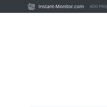
(current)
Instant-Monitor.com
ADD PRO