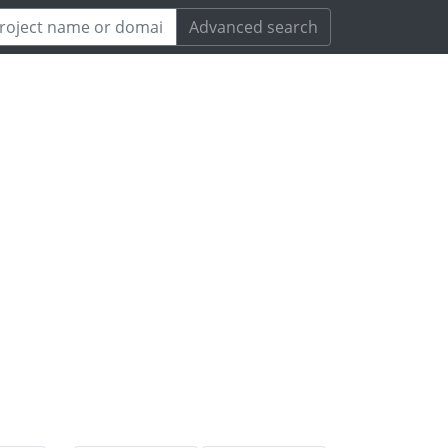
Advanced search