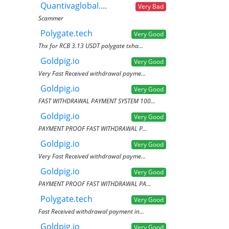
Quantivaglobal....
Very Bad
Scammer
Polygate.tech
Very Good
Thx for RCB 3.13 USDT polygate txha...
Goldpig.io
Very Good
Very Fast Received withdrawal payme...
Goldpig.io
Very Good
FAST WITHDRAWAL PAYMENT SYSTEM 100...
Goldpig.io
Very Good
PAYMENT PROOF FAST WITHDRAWAL P...
Goldpig.io
Very Good
Very Fast Received withdrawal payme...
Goldpig.io
Very Good
PAYMENT PROOF FAST WITHDRAWAL PA...
Polygate.tech
Very Good
Fast Received withdrawal payment in...
Goldpig.io
Very Good