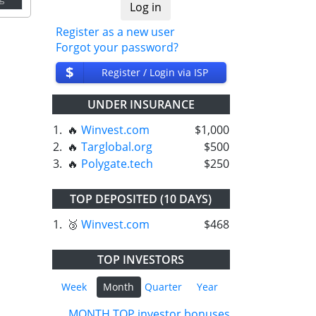
Register as a new user
Forgot your password?
$
Register / Login via ISP
UNDER INSURANCE
1.
🔥
Winvest.com
$1,000
2.
🔥
Targlobal.org
$500
3.
🔥
Polygate.tech
$250
TOP DEPOSITED (10 DAYS)
1.
🥉
Winvest.com
$468
TOP INVESTORS
Week
Month
Quarter
Year
MONTH TOP investor bonuses