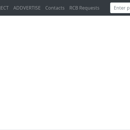
JECT
ADDVERTISE
Contacts
RCB Requests