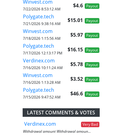
Winvest.com
$4.6
Payout
7/22/2026 8:53:12 AM
Polygate.tech
$15.01
Payout
7/21/2026 9:38:16 AM
Winvest.com
$5.97
Payout
7/18/2026 1:15:56 AM
Polygate.tech
$16.15
Payout
7/17/2026 12:13:17 PM
Verdinex.com
$5.78
Payout
7/16/2026 10:11:24 AM
Winvest.com
$3.52
Payout
7/16/2026 1:13:28 AM
Polygate.tech
$46.6
Payout
7/15/2026 9:47:52 AM
LATEST COMMENTS & VOTES
Verdinex.com
Very Bad
Withdrawal amount Withdrawal amoun...