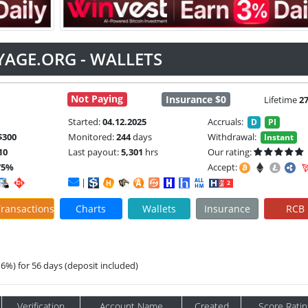
AGE.ORG - WALLETS
Not Paying
Insurance $0
Lifetime
2
Started:
04.12.2025
Accruals:
D
PI
$300
Monitored:
244
days
Withdrawal:
Instant
10
Last payout:
5,301
hrs
Our rating:
75%
Accept:
|
ransactions
Charts
Wallets
Insurance
RCB
 6%) for 56 days (deposit included)
Verification
Account Name
Created
Score Ratin