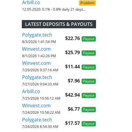
Arbill.co
Problem
12.05.2020:
0.1% - 0.8% daily 21 days...
LATEST DEPOSITS & PAYOUTS
Polygate.tech
$22.76
Payout
8/3/2026 1:41:54 PM
Winvest.com
$25.79
Payout
8/1/2026 1:42:26 PM
Winvest.com
$11.44
Payout
7/29/2026 9:37:16 AM
Polygate.tech
$7.96
Payout
7/27/2026 9:04:33 AM
Arbill.co
$42.94
Payout
7/25/2026 10:56:12 AM
Winvest.com
$6.77
Payout
7/24/2026 10:58:22 AM
Polygate.tech
$17.57
Payout
7/24/2026 8:54:30 AM