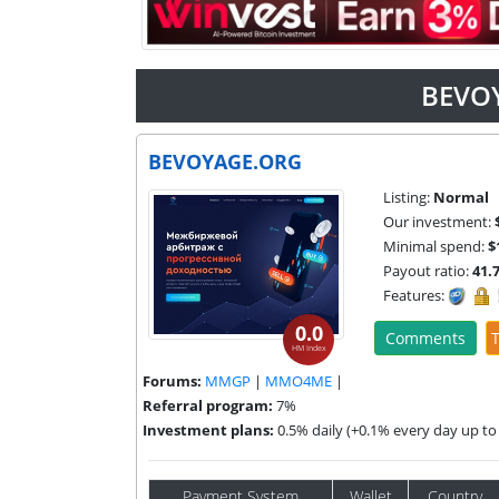
BEVOY
BEVOYAGE.ORG
Listing:
Normal
Our investment:
Minimal spend:
$
Payout ratio:
41.
Features:
0.0
Comments
T
HM Index
Forums:
MMGP
|
MMO4ME
|
Referral program:
7%
Investment plans:
0.5% daily (+0.1% every day up to
Payment System
Wallet
Country