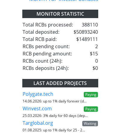
MONITOR STATISTIC
Total RCBs processed:
388110
Total deposited:
$50893240
Total RCB paid:
$1489111
RCBs pending count:
2
RCB pending amount:
$15
RCBs count (24h):
0
RCBs deposits (24h):
$0
LAST ADDED PROJECTS
Polygate.tech
Paying
14.06.2026:
up to 1% daily forever (d...
Winvest.com
Paying
25.03.2026:
3% daily for 60 days (dep...
Targlobal.org
Waiting
01.08.2025:
up to 1% daily for 25 - 2...