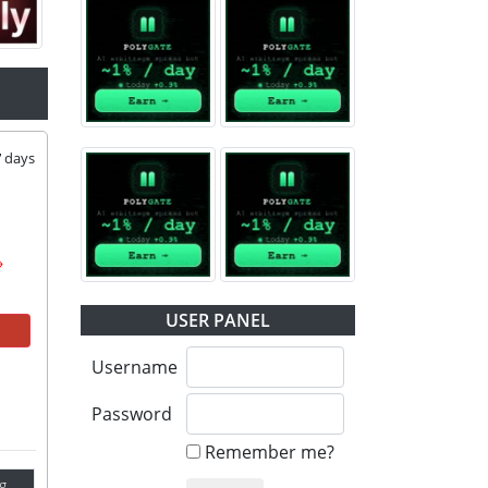
7
days
USER PANEL
Username
Password
Remember me?
g