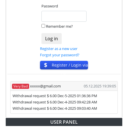
They are always ready to help and solve your
Password
problems.
During the promotional period, we closely monitor
Remember me?
our and our partners witdrawals and project can
habe next statuses:
✅
PAYING
when we and all our partners get
Register as a new user
withdrawals intime.
Forgot your password?
⚠️
PROBLEM
status will be when one of our
$
Register / Login via
partner's withdrawal in pending state.
❌
SCAM
or
NOT PAYING
status will be when
ISP
we have not received withdrawals within
declared time limit!
xxxxx@gmail.com
05.12.2025 19:39:05
Very Bad
Withdrawal request $ 6.00 Dec-5-2025 01:36:36 PM
Withdrawal request $ 6.00 Dec-4-2025 09:42:28 AM
Withdrawal request $ 6.00 Dec-4-2025 09:03:40 AM
USER PANEL