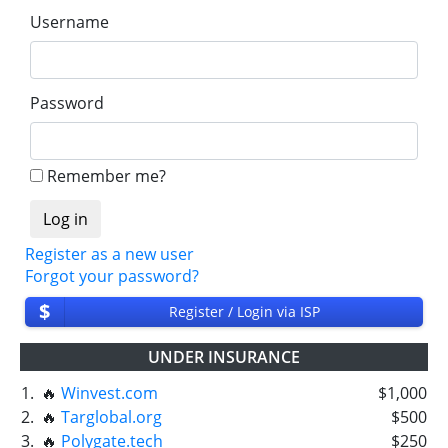
Username
Password
Remember me?
Register as a new user
Forgot your password?
$
Register / Login via ISP
UNDER INSURANCE
1.
🔥
Winvest.com
$1,000
2.
🔥
Targlobal.org
$500
3.
🔥
Polygate.tech
$250