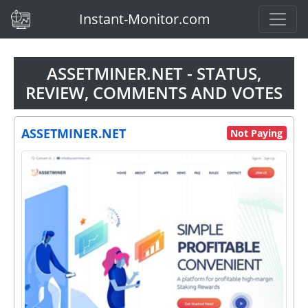
(current)
Instant-Monitor.com
ASSETMINER.NET - STATUS,
REVIEW, COMMENTS AND VOTES
ASSETMINER.NET
Not Paying