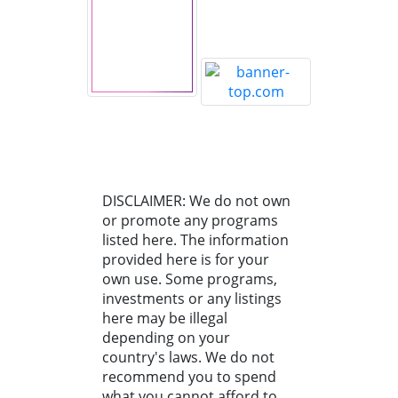
DISCLAIMER: We do not own
or promote any programs
listed here. The information
provided here is for your
own use. Some programs,
investments or any listings
here may be illegal
depending on your
country's laws. We do not
recommend you to spend
what you cannot afford to