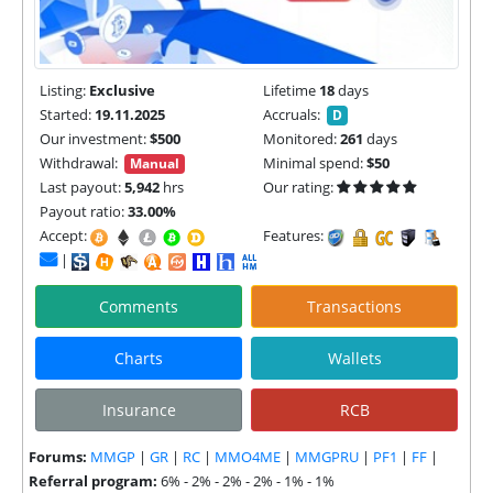
Listing:
Exclusive
Lifetime
18
days
Started:
19.11.2025
Accruals:
D
Our investment:
$500
Monitored:
261
days
Withdrawal:
Minimal spend:
$50
Manual
Last payout:
5,942
hrs
Our rating:
Payout ratio:
33.00%
Accept:
Features:
|
Comments
Transactions
Charts
Wallets
Insurance
RCB
Forums:
MMGP
|
GR
|
RC
|
MMO4ME
|
MMGPRU
|
PF1
|
FF
|
Referral program:
6% - 2% - 2% - 2% - 1% - 1%