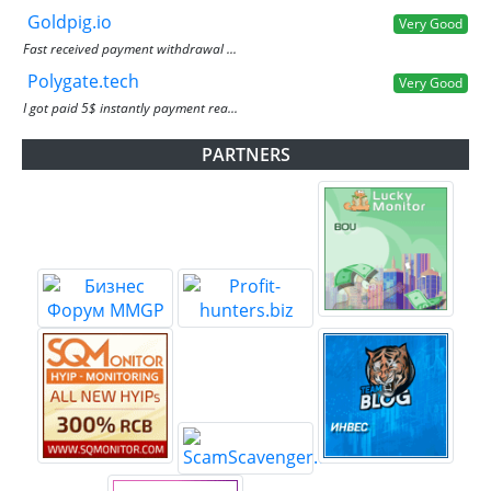
Goldpig.io
Very Good
Fast received payment withdrawal ...
Polygate.tech
Very Good
I got paid 5$ instantly payment rea...
PARTNERS