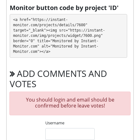
withdraw it at any time. All requests are processed
⚠️
Monitor button code by project 'ID'
MANUALLY
⚠️ within 24 business hours (3
working days), minimum withdrawal amount is
<a href="https://instant-
$5
.
monitor.com/projects/details/7600" 
target="_blank"><img src="https://instant-
monitor.com/img/projects/widget/7600.png" 
ASSETMINER has next features DDoS protection, SSL
border="0" title="Monitored by Instant-
encryption, Licensed GC script, Dedicated server/IP,
Monitor.com" alt="Monitored by Instant-
Unique design and texts, Expensive DDoS
Monitor.com"></a>
protection, Piggy bank. 🤝 You will receive a referral
commission for each deposit of your partners are
ADD COMMENTS AND
made from external electronic currencies. They offer
next referral program 6% - 2% - 2% - 2% - 1% - 1%.
VOTES
This is a great partnership business opportunity for
experts and who want to promote and earn good
You should login and email should be
money.
confirmed before leave votes!
🤝 We allso offers insurance for our partners.
Insurance is $500!
Username
For get technical support, you need to send an email
info@assetminer.net to the support service. You can
also contact through Livechat and support form.