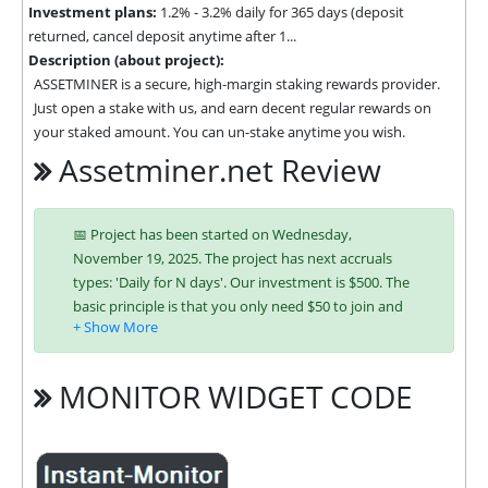
Investment plans:
1.2% - 3.2% daily for 365 days (deposit
returned, cancel deposit anytime after 1...
Description (about project):
ASSETMINER is a secure, high-margin staking rewards provider. 
Just open a stake with us, and earn decent regular rewards on 
your staked amount. You can un-stake anytime you wish.
Assetminer.net Review
📅 Project has been started on Wednesday,
November 19, 2025. The project has next accruals
types: 'Daily for N days'. Our investment is $500. The
basic principle is that you only need $50 to join and
you will be able to earn regularly. Interest is charged
to your account according to chosen investing plan.
You can run multiple deposits in all packages at the
MONITOR WIDGET CODE
same time. Investing has become easier in
ASSETMINER because you can use any of the
accepted payment systems: