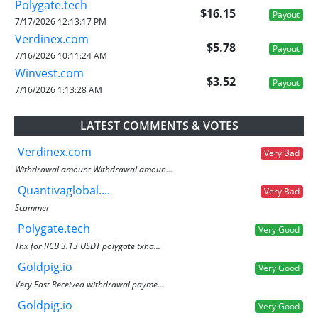
Polygate.tech
$16.15
Payout
7/17/2026 12:13:17 PM
Verdinex.com
$5.78
Payout
7/16/2026 10:11:24 AM
Winvest.com
$3.52
Payout
7/16/2026 1:13:28 AM
LATEST COMMENTS & VOTES
Verdinex.com
Very Bad
Withdrawal amount Withdrawal amoun...
Quantivaglobal....
Very Bad
Scammer
Polygate.tech
Very Good
Thx for RCB 3.13 USDT polygate txha...
Goldpig.io
Very Good
Very Fast Received withdrawal payme...
Goldpig.io
Very Good