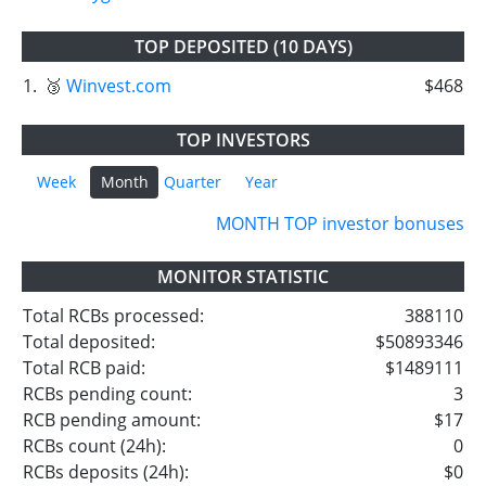
TOP DEPOSITED (10 DAYS)
1.
🥉
Winvest.com
$468
TOP INVESTORS
Week
Month
Quarter
Year
MONTH TOP investor bonuses
MONITOR STATISTIC
Total RCBs processed:
388110
Total deposited:
$50893346
Total RCB paid:
$1489111
RCBs pending count:
3
RCB pending amount:
$17
RCBs count (24h):
0
RCBs deposits (24h):
$0