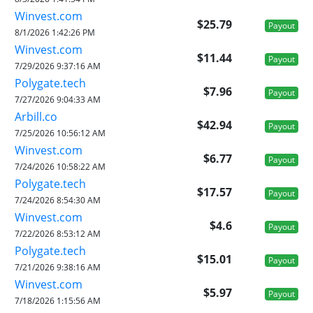
Winvest.com
$25.79
Payout
8/1/2026 1:42:26 PM
Winvest.com
$11.44
Payout
7/29/2026 9:37:16 AM
Polygate.tech
$7.96
Payout
7/27/2026 9:04:33 AM
Arbill.co
$42.94
Payout
7/25/2026 10:56:12 AM
Winvest.com
$6.77
Payout
7/24/2026 10:58:22 AM
Polygate.tech
$17.57
Payout
7/24/2026 8:54:30 AM
Winvest.com
$4.6
Payout
7/22/2026 8:53:12 AM
Polygate.tech
$15.01
Payout
7/21/2026 9:38:16 AM
Winvest.com
$5.97
Payout
7/18/2026 1:15:56 AM