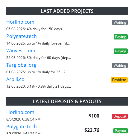
LAST ADDED PROJECTS
Horlino.com
Waiting
06.08.2026:
4% daily for 150 days
Polygate.tech
Paying
14.06.2026:
up to 1% daily forever (d...
Winvest.com
Paying
25.03.2026:
3% daily for 60 days (dep...
Targlobal.org
Waiting
01.08.2025:
up to 1% daily for 25 - 2...
Arbill.co
Problem
12.05.2020:
0.1% - 0.8% daily 21 days...
LATEST DEPOSITS & PAYOUTS
Horlino.com
$100
Deposit
8/6/2026 6:38:54 PM
Polygate.tech
$22.76
Payout
8/3/2026 1:41:54 PM