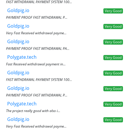
FAST WITHDRAWAL PAYMENT SYSTEM 100...
Goldpig.io
Very Good
PAYMENT PROOF FAST WITHDRAWAL P...
Goldpig.io
Very Good
Very Fast Received withdrawal payme...
Goldpig.io
Very Good
PAYMENT PROOF FAST WITHDRAWAL PA...
Polygate.tech
Very Good
Fast Received withdrawal payment in...
Goldpig.io
Very Good
FAST WITHDRAWAL PAYMENT SYSTEM 100...
Goldpig.io
Very Good
PAYMENT PROOF FAST WITHDRAWAL P...
Polygate.tech
Very Good
The project really good with also i...
Goldpig.io
Very Good
Very Fast Received withdrawal payme...