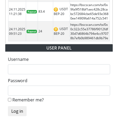
https://bscscan.com/tx/0x
USDT
24.11.2025
9fa9f518bf1aec428c28ca
83.4
Payout
BEP-20
11:21:38
bc572684cbe65de93e368
0ee14909fa614a752c541
https://bscscan.com/tx/0x
USDT
24.11.2025
0c322c55e37786f9012fdf
24
Payout
BEP-20
09:51:23
30d7d6864b794e4cc9707
8b7efb0b989461db9b79e
USER PANEL
Username
Password
Remember me?