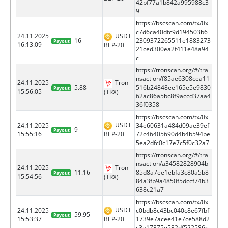
42bf77a1b842a995988c3
9
https://bscscan.com/tx/0x
c7d6ca40dfc9d194503b6
24.11.2025
USDT
16
2309372265511e1883273
Payout
16:13:09
BEP-20
21ced300ea2f411e48a94
c
https://tronscan.org/#/tra
nsaction/f85ae6308cea11
24.11.2025
Tron
5.88
516b24848ee165e5e9830
Payout
15:56:05
(TRX)
62ac86a5bc8f9accd37aa4
36f0358
https://bscscan.com/tx/0x
USDT
24.11.2025
34e60631a484d09ae39ef
9
Payout
BEP-20
15:55:16
72c46405690d4b4b594be
5ea2dfc0c17e7c5f0c32a7
https://tronscan.org/#/tra
nsaction/a34582828904b
24.11.2025
Tron
11.16
85d8a7ee1ebfa3c80a5b8
Payout
15:54:56
(TRX)
84a3fb9a4850f5dccf74b3
638c21a7
https://bscscan.com/tx/0x
USDT
24.11.2025
c0bdb8c43bc040c8e67fbf
59.95
Payout
BEP-20
15:53:37
1739e7acee41e7ce588d2
c3a17875e582df522586c