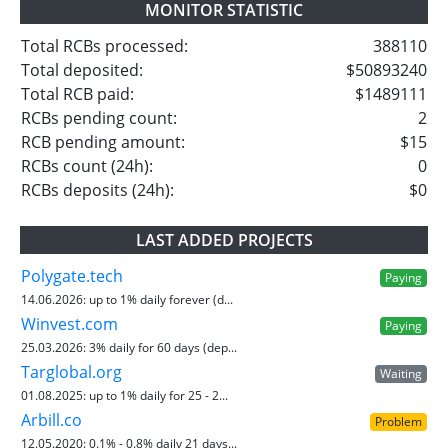
MONITOR STATISTIC
Total RCBs processed:
388110
Total deposited:
$50893240
Total RCB paid:
$1489111
RCBs pending count:
2
RCB pending amount:
$15
RCBs count (24h):
0
RCBs deposits (24h):
$0
LAST ADDED PROJECTS
Polygate.tech
Paying
14.06.2026:
up to 1% daily forever (d...
Winvest.com
Paying
25.03.2026:
3% daily for 60 days (dep...
Targlobal.org
Waiting
01.08.2025:
up to 1% daily for 25 - 2...
Arbill.co
Problem
12.05.2020:
0.1% - 0.8% daily 21 days...