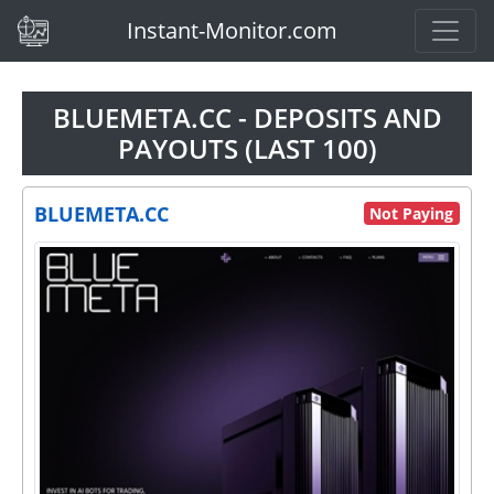
(current)
Instant-Monitor.com
BLUEMETA.CC - DEPOSITS AND
PAYOUTS (LAST 100)
BLUEMETA.CC
Not Paying