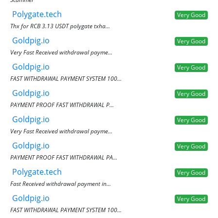
Polygate.tech
Very Good
Thx for RCB 3.13 USDT polygate txha...
Goldpig.io
Very Good
Very Fast Received withdrawal payme...
Goldpig.io
Very Good
FAST WITHDRAWAL PAYMENT SYSTEM 100...
Goldpig.io
Very Good
PAYMENT PROOF FAST WITHDRAWAL P...
Goldpig.io
Very Good
Very Fast Received withdrawal payme...
Goldpig.io
Very Good
PAYMENT PROOF FAST WITHDRAWAL PA...
Polygate.tech
Very Good
Fast Received withdrawal payment in...
Goldpig.io
Very Good
FAST WITHDRAWAL PAYMENT SYSTEM 100...