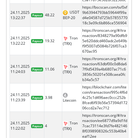
https://bscscan.com/tx/0xf
USDT
24.11.2025
9b63944793bb59644f99a
48.22
Payout
BEP-20
13:22:37
d4e04587d725b57855770
18c3e09c6b866ce556904
https://tronscan.org/#/tra
nsaction/8348279a90dfb9
24.11.2025
Tron
19.32
5e620ddcd460adc2e649b
Payout
13:22:22
(TRX)
f9f5007d5084b726f07ca3
670ac95
https://tronscan.org/#/tra
nsaction/63dbf00c0d8da6
24.11.2025
Tron
11.06
7f9d5439a4b6807ac71c6
Payout
11:24:03
(TRX)
3856c50201e508caea0fc
b34a5c57
https://blockchair.com/lite
coin/transaction/995c4f6d
24.11.2025
3.98
4c25c1d496aec0ccc252b
Payout
11:23:39
Litecoin
8fced6f93b56e57394d172
06ccd2a7ec712
https://tronscan.org/#/tra
nsaction/ee6877d9a9d1fd
24.11.2025
Tron
4
7cac73114e3fd7fe482146
Payout
11:22:02
(TRX)
8f0398908326c553b40b4
eaf12ee