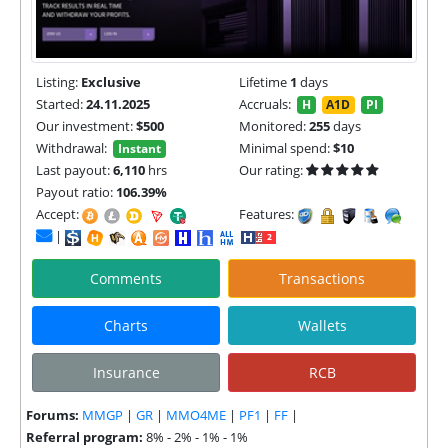
Listing:
Exclusive
Lifetime
1
days
Started:
24.11.2025
Accruals:
H
A1D
PI
Our investment:
$500
Monitored:
255
days
Withdrawal:
Minimal spend:
$10
Instant
Last payout:
6,110
hrs
Our rating:
Payout ratio:
106.39%
Accept:
Features:
|
Comments
Transactions
Charts
Wallets
Insurance
RCB
Forums:
MMGP
|
GR
|
MMO4ME
|
PF1
|
FF
|
Referral program:
8% - 2% - 1% - 1%