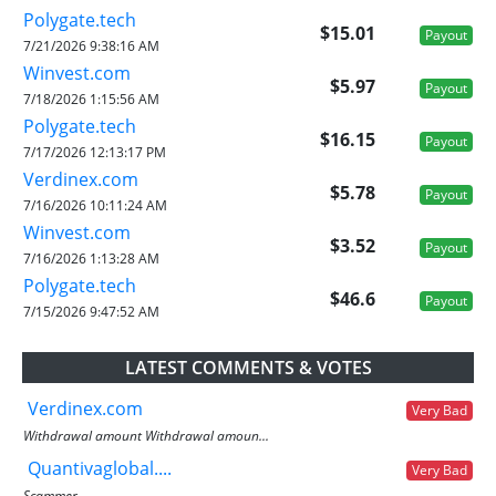
Polygate.tech
$15.01
Payout
7/21/2026 9:38:16 AM
Winvest.com
$5.97
Payout
7/18/2026 1:15:56 AM
Polygate.tech
$16.15
Payout
7/17/2026 12:13:17 PM
Verdinex.com
$5.78
Payout
7/16/2026 10:11:24 AM
Winvest.com
$3.52
Payout
7/16/2026 1:13:28 AM
Polygate.tech
$46.6
Payout
7/15/2026 9:47:52 AM
LATEST COMMENTS & VOTES
Verdinex.com
Very Bad
Withdrawal amount Withdrawal amoun...
Quantivaglobal....
Very Bad
Scammer