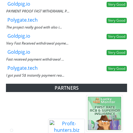
Goldpig.io
Very Good
PAYMENT PROOF FAST WITHDRAWAL P...
Polygate.tech
Very Good
The project really good with also i...
Goldpig.io
Very Good
Very Fast Received withdrawal payme...
Goldpig.io
Very Good
Fast received payment withdrawal ...
Polygate.tech
Very Good
I got paid 5$ instantly payment rea...
PARTNERS