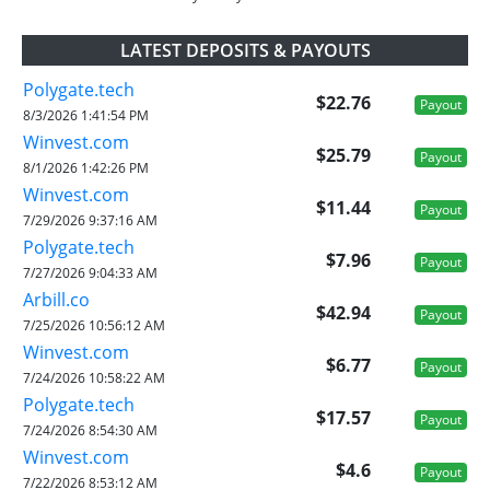
LATEST DEPOSITS & PAYOUTS
Polygate.tech
$22.76
Payout
8/3/2026 1:41:54 PM
Winvest.com
$25.79
Payout
8/1/2026 1:42:26 PM
Winvest.com
$11.44
Payout
7/29/2026 9:37:16 AM
Polygate.tech
$7.96
Payout
7/27/2026 9:04:33 AM
Arbill.co
$42.94
Payout
7/25/2026 10:56:12 AM
Winvest.com
$6.77
Payout
7/24/2026 10:58:22 AM
Polygate.tech
$17.57
Payout
7/24/2026 8:54:30 AM
Winvest.com
$4.6
Payout
7/22/2026 8:53:12 AM