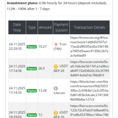
Investment plans:
4.5% hourly for 24 hours (deposit included),
112% - 190% after 1 - 7 days
Date
Payment
Type
Amount
Transaction Details
Time
System
https://tronscan.org/#/tra
nsaction/e1dd9d32507a1
24.11.2025
Tron
10.27
15ad2d965f5ed5e536148
Payout
22:29:33
(TRX)
a7405d5aaec41309c2b7e
acfa4da89
https://bscscan.com/tx/0x
USDT
24.11.2025
efc1b6c6e561741a1a96cc
26.5
Payout
BEP-20
17:14:58
d64f172e83820c33c2f7ff3
4d4914c6d7dc706d01f
https://blockchair.com/lite
coin/transaction/9d25053
24.11.2025
13.28
3f8ec2c9364b12a3c5f53a
Payout
17:14:33
Litecoin
0d81d93b3dcabc2741306
8b0f8bfbe127c9
https://bscscan.com/tx/0x
123c72c47eb31b9bed47a
24.11.2025
USDT
12
91e8b353780ec146ec746
Payout
16:33:03
BEP-20