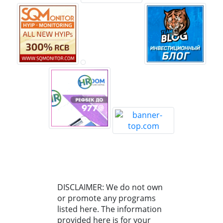
DISCLAIMER: We do not own
or promote any programs
listed here. The information
provided here is for your