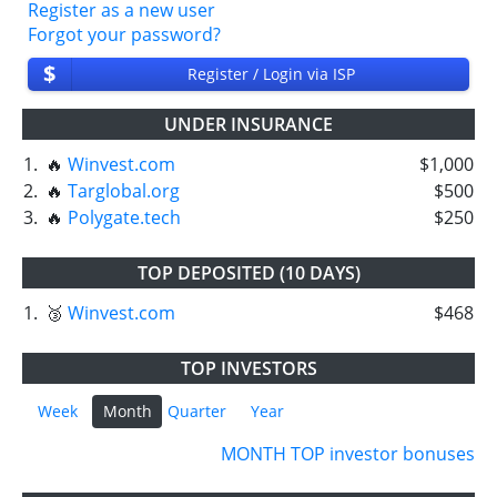
Register as a new user
Forgot your password?
$
Register / Login via ISP
UNDER INSURANCE
1.
🔥
Winvest.com
$1,000
2.
🔥
Targlobal.org
$500
3.
🔥
Polygate.tech
$250
TOP DEPOSITED (10 DAYS)
1.
🥉
Winvest.com
$468
TOP INVESTORS
Week
Month
Quarter
Year
MONTH TOP investor bonuses